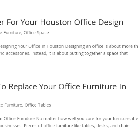
er For Your Houston Office Design
e Furniture
,
Office Space
signing Your Office In Houston Designing an office is about more t
and accessories. Instead, it is about putting together a space that
o Replace Your Office Furniture In
ce Furniture
,
Office Tables
Office Furniture No matter how well you care for your furniture, it w
 businesses. Pieces of office furniture like tables, desks, and chairs