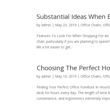
Substantial Ideas When 
by
admin
|
May 23, 2019
|
Office Chairs
,
Offi
Features To Look For When Shopping For An Of
chair, particularly if you are planning to spend 
life a lot easier to get...
Choosing The Perfect Ho
by
admin
|
May 10, 2019
|
Office Chairs
,
Offi
Finding Your Perfect Office Furniture In Houst
desk for hours every day. The length of time
convenience, and ergonomics extremely import