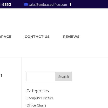
3-9533
sales@embraceoffice.com
ORAGE
CONTACT US
REVIEWS
n
Categories
Computer Desks
n
Office Chairs