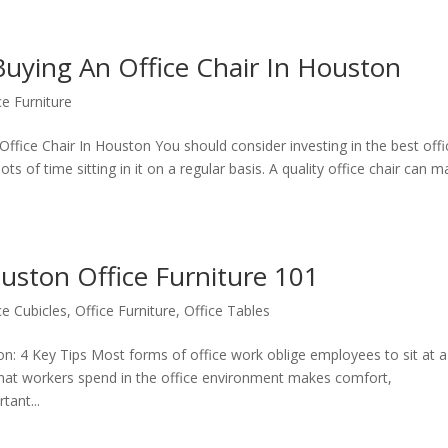
Buying An Office Chair In Houston
ce Furniture
fice Chair In Houston You should consider investing in the best offi
lots of time sitting in it on a regular basis. A quality office chair can 
uston Office Furniture 101
ce Cubicles
,
Office Furniture
,
Office Tables
on: 4 Key Tips Most forms of office work oblige employees to sit at a
 that workers spend in the office environment makes comfort,
ant...