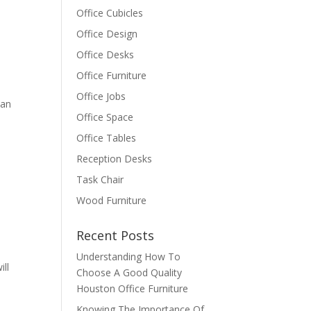
Office Cubicles
Office Design
Office Desks
Office Furniture
Office Jobs
han
Office Space
Office Tables
Reception Desks
Task Chair
Wood Furniture
Recent Posts
Understanding How To
ill
Choose A Good Quality
Houston Office Furniture
Knowing The Importance Of