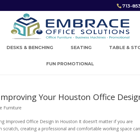
713-85
DESKS & BENCHING
SEATING
TABLE & ST
FUN PROMOTIONAL
 Improving Your Houston Office Desig
e Furniture
ing Improved Office Design In Houston It doesn’t matter if you are
m scratch, creating a professional and comfortable working space ca