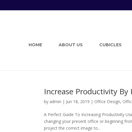
HOME
ABOUT US
CUBICLES
Increase Productivity By
by
admin
|
Jun 18, 2019
|
Office Design
,
Offic
A Perfect Guide To Increasing Productivity Us
changing your present office or beginning fro
project the correct image to...