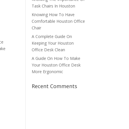
Task Chairs In Houston
Knowing How To Have
Comfortable Houston Office
Chair
A Complete Guide On
ce
Keeping Your Houston
make
Office Desk Clean
A Guide On How To Make
Your Houston Office Desk
More Ergonomic
Recent Comments