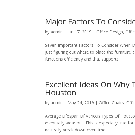
Major Factors To Consid
by
admin
|
Jun 17, 2019
|
Office Design
,
Offic
Seven Important Factors To Consider When De
just figuring out where to place the furniture 
functions efficiently and that supports...
Excellent Ideas On Why T
Houston
by
admin
|
May 24, 2019
|
Office Chairs
,
Offi
Average Lifespan Of Various Types Of Houston 
eventually wear out. This is especially true for
naturally break down over time...